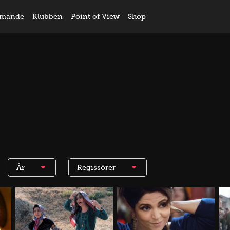
mande
Klubben
Point of View
Shop
År
Regissörer