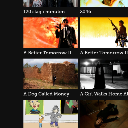
120 slag i minuten
2046
A Better Tomorrow II
A Dog Called Money