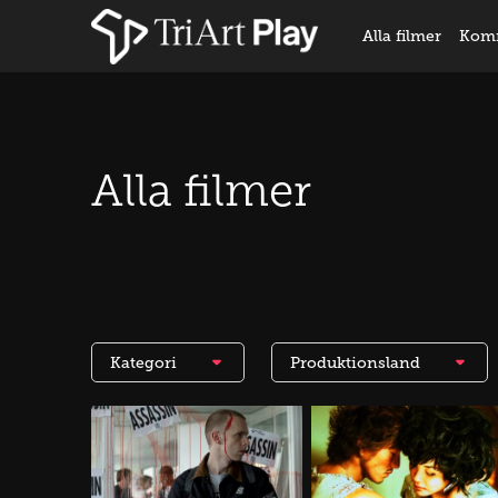
Alla filmer
Kom
Alla filmer
Kategori
Produktionsland