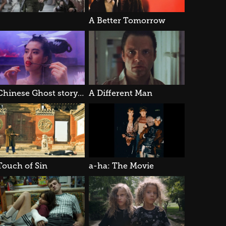
A Better Tomorrow
A Chinese Ghost story III
A Different Man
Touch of Sin
a-ha: The Movie