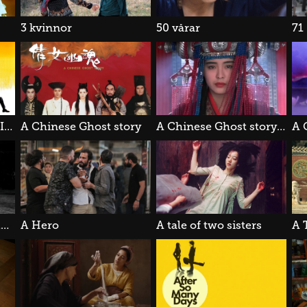
3 kvinnor
50 vårar
71
A Better Tomorrow III: Love & Death in Saigon
A Chinese Ghost story
A Chinese Ghost story II
A Girl Walks Home Alone at Night
A Hero
A tale of two sisters
A 