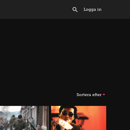
Logga in
Sortera efter