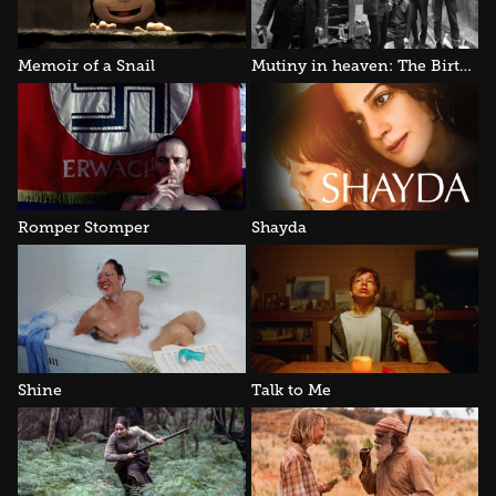
Memoir of a Snail
Mutiny in heaven: The Birthday Party
Romper Stomper
Shayda
Shine
Talk to Me