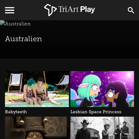
Australien
Babyteeth
Lesbian Space Princess